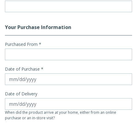
Your Purchase Information
Purchased From
*
Date of Purchase *
Date of Delivery
When did the product arrive at your home, either from an online
purchase or an in-store visit?