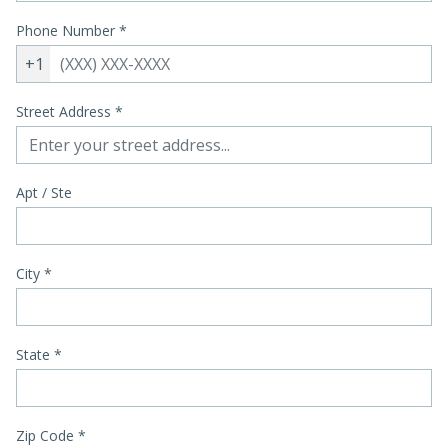
Phone Number
*
+1
Street Address
*
Apt / Ste
City
*
State
*
Zip Code
*