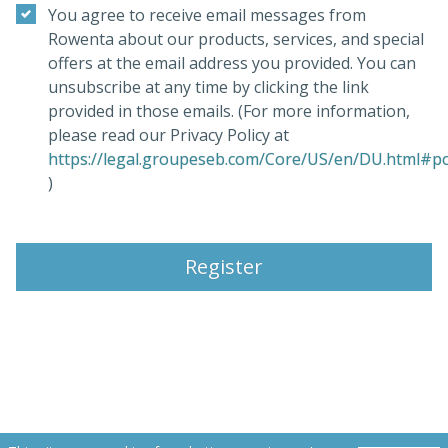
You agree to receive email messages from
Rowenta about our products, services, and special
offers at the email address you provided. You can
unsubscribe at any time by clicking the link
provided in those emails. (For more information,
please read our Privacy Policy at
https://legal.groupeseb.com/Core/US/en/DU.html#pol
(opens in a new tab)
)
Register