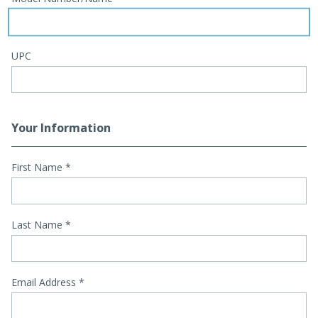
UPC
Your Information
First Name
*
Last Name
*
Email Address
*