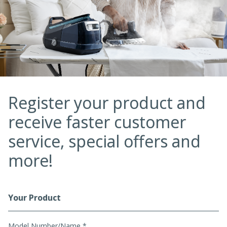
Register your product and
receive faster customer
service, special offers and
more!
Your Product
Registration Form
Model Number/Name *